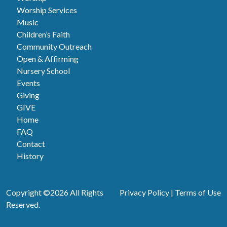
Worship Services
Music
Children’s Faith
Community Outreach
Open & Affirming
Nursery School
Events
Giving
GIVE
Home
FAQ
Contact
History
Copyright ©2026 All Rights
Privacy Policy
|
Terms of Use
Reserved.