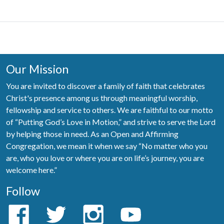
Our Mission
You are invited to discover a family of faith that celebrates
Christ's presence among us through meaningful worship,
fellowship and service to others. We are faithful to our motto
of “Putting God’s Love in Motion,” and strive to serve the Lord
by helping those in need. As an Open and Affirming
Congregation, we mean it when we say “No matter who you
are, who you love or where you are on life’s journey, you are
welcome here.”
Follow