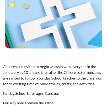
Children are invited to begin worship with everyone in the
sanctuary at 10 am and then after the Children’s Sermon, they
are invited to follow a Sunday School teacher to the classroom
for an exciting time of bible stories, crafts, and activities.
Sunday School is for ages 3 and up.
Nursery hours remain the same.