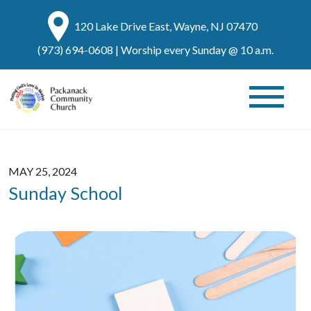
120 Lake Drive East, Wayne, NJ 07470
(973) 694-0608
| Worship every Sunday @ 10 a.m.
MAY 25, 2024
Sunday School