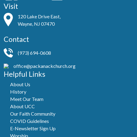
Visit
120 Lake Drive East,
Wayne, NJ 07470
Contact
(973) 694-0608
office@packanackchurch.org
Helpful Links
About Us
History
Meet Our Team
About UCC
Our Faith Community
COVID Guidelines
E-Newsletter Sign Up
Worship